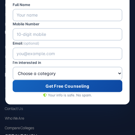
Full Name
Nursing
Science
Mobile Number
Dental
USEFUL LINK
Email
(optional)
FAQs
Loans
I'm interested in
Scholarships
HELP & SUPPORT
Get Free Counseling
Terms and Condition
Your info is safe. No spam.
Privacy Policy
Contact Us
Who We Are
Compare Colleges