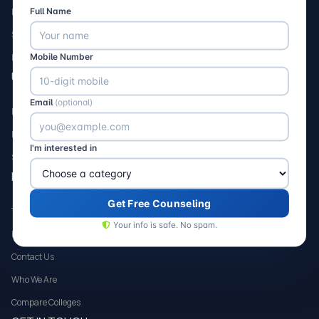
Full Name
Nursing
Science
Mobile Number
Dental
USEFUL LINK
Email
(optional)
FAQs
Loans
I'm interested in
Scholarships
HELP & SUPPORT
Get Free Counseling
Terms and Condition
Your info is safe. No spam.
Privacy Policy
Contact Us
Who We Are
Compare Colleges