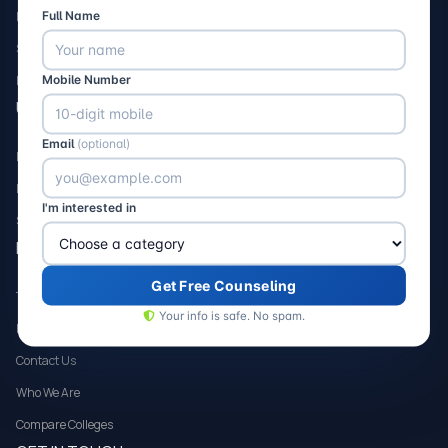
Full Name
Nursing
Science
Mobile Number
Dental
USEFUL LINK
Email
(optional)
FAQs
Loans
I'm interested in
Scholarships
HELP & SUPPORT
Get Free Counseling
Terms and Condition
Your info is safe. No spam.
Privacy Policy
Contact Us
Who We Are
Compare Colleges