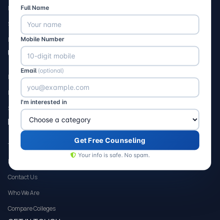
Full Name
Nursing
Science
Mobile Number
Dental
USEFUL LINK
Email
(optional)
FAQs
Loans
I'm interested in
Scholarships
HELP & SUPPORT
Get Free Counseling
Terms and Condition
Your info is safe. No spam.
Privacy Policy
Contact Us
Who We Are
Compare Colleges