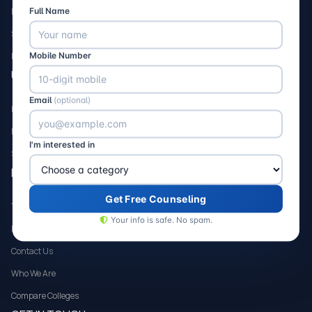
Full Name
Nursing
Science
Mobile Number
Dental
USEFUL LINK
Email
(optional)
FAQs
Loans
I'm interested in
Scholarships
HELP & SUPPORT
Get Free Counseling
Terms and Condition
Your info is safe. No spam.
Privacy Policy
Contact Us
Who We Are
Compare Colleges