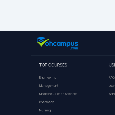
TOP COURSES
US
Engineering
FAQ
Management
Loa
Medicine & Health Sciences
Scho
Pharmacy
Nursing