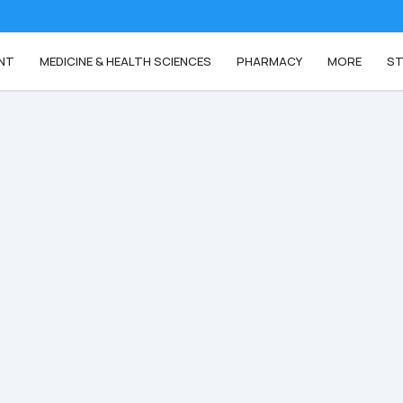
NT
MEDICINE & HEALTH SCIENCES
PHARMACY
MORE
ST