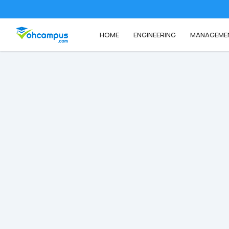
HOME
ENGINEERING
MANAGEME