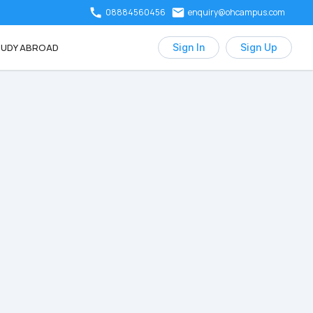
08884560456
enquiry@ohcampus.com
UDY ABROAD
Sign In
Sign Up