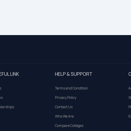
EFUL LINK
HELP & SUPPORT
G
s
Terms and Condition
A
ns
Privacy Policy
S
larships
Contact Us
P
Who We Are
E
Compare Colleges