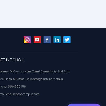
ET IN TOUCH
ddress: OhCampus.com, Comet Career India, 2nd Floor,
MG Plaza, MG Road, Chikkamagaluru, Karnataka
hone: 8884560456
mail: enquiry@ohcampus.com