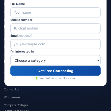
Full Name
Nursing
Science
Mobile Number
Dental
USEFUL LINK
Email
(optional)
FAQs
Loans
I'm interested in
Scholarships
HELP & SUPPORT
Get Free Counseling
Terms and Condition
Your info is safe. No spam.
Privacy Policy
Contact Us
Who We Are
Compare Colleges