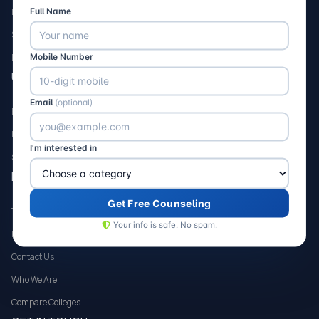
Full Name
Nursing
Science
Mobile Number
Dental
USEFUL LINK
Email
(optional)
FAQs
Loans
I'm interested in
Scholarships
HELP & SUPPORT
Get Free Counseling
Terms and Condition
Your info is safe. No spam.
Privacy Policy
Contact Us
Who We Are
Compare Colleges