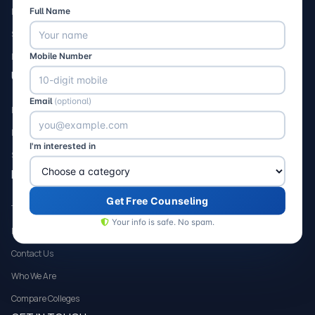
Full Name
Nursing
Science
Mobile Number
Dental
USEFUL LINK
Email
(optional)
FAQs
Loans
I'm interested in
Scholarships
HELP & SUPPORT
Get Free Counseling
Terms and Condition
Your info is safe. No spam.
Privacy Policy
Contact Us
Who We Are
Compare Colleges