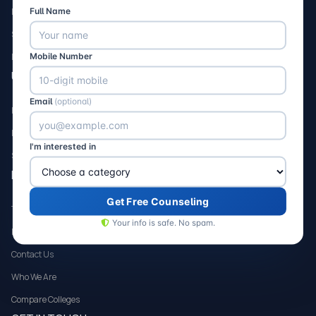
Full Name
Nursing
Science
Mobile Number
Dental
USEFUL LINK
Email
(optional)
FAQs
Loans
I'm interested in
Scholarships
HELP & SUPPORT
Get Free Counseling
Terms and Condition
Your info is safe. No spam.
Privacy Policy
Contact Us
Who We Are
Compare Colleges