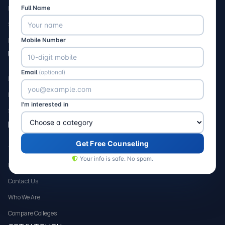
Full Name
Nursing
Science
Mobile Number
Dental
USEFUL LINK
Email
(optional)
FAQs
Loans
I'm interested in
Scholarships
HELP & SUPPORT
Get Free Counseling
Terms and Condition
Your info is safe. No spam.
Privacy Policy
Contact Us
Who We Are
Compare Colleges