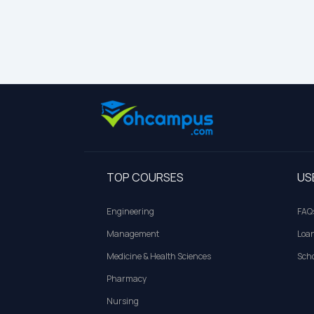
TOP COURSES
US
Engineering
FAQ
Management
Loa
Medicine & Health Sciences
Scho
Pharmacy
Nursing