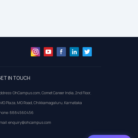
ET IN TOUCH
ddress: OhCampus.com, Comet Career India, 2nd Floor,
MG Plaza, MG Road, Chikkamagaluru, Karnataka
hone: 8884560456
mail: enquiry@ohcampus.com