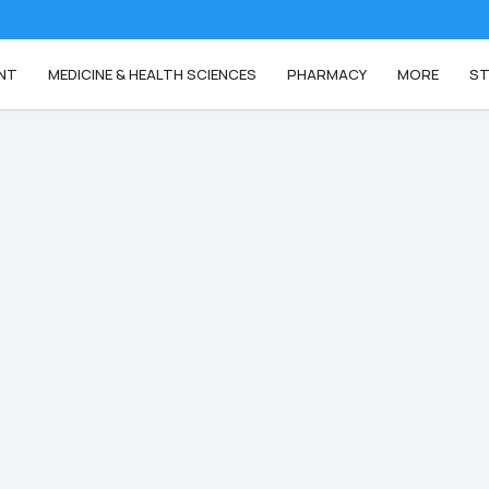
NT
MEDICINE & HEALTH SCIENCES
PHARMACY
MORE
ST