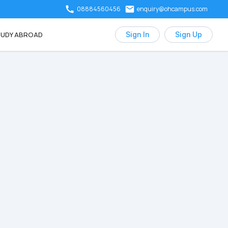
08884560456
enquiry@ohcampus.com
UDY ABROAD
Sign In
Sign Up