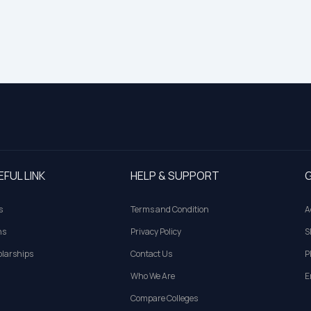
EFUL LINK
HELP & SUPPORT
G
s
Terms and Condition
A
ns
Privacy Policy
S
larships
Contact Us
P
Who We Are
E
Compare Colleges