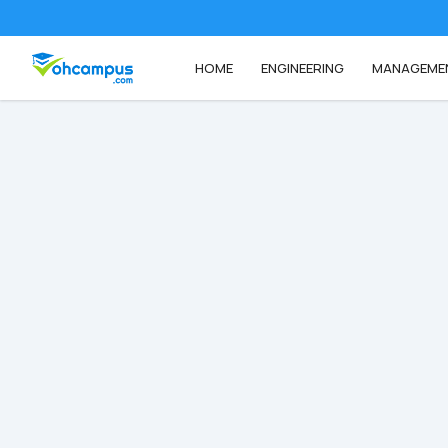
HOME
ENGINEERING
MANAGEME