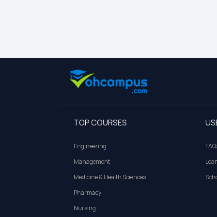
TOP COURSES
US
Engineering
FAQ
Management
Loa
Medicine & Health Sciences
Scho
Pharmacy
Nursing