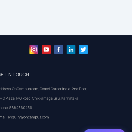
ET IN TOUCH
ddress: OhCampus.com, Comet Career India, 2nd Floor,
MG Plaza, MG Road, Chikkamagaluru, Karnataka
hone: 8884560456
mail: enquiry@ohcampus.com