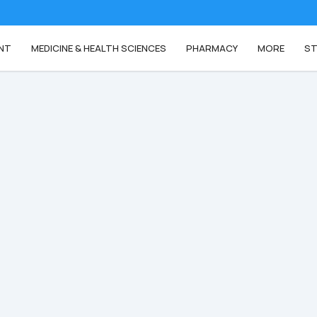
NT
MEDICINE & HEALTH SCIENCES
PHARMACY
MORE
ST