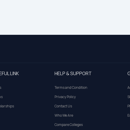
EFUL LINK
HELP & SUPPORT
G
s
Terms and Condition
A
ns
Privacy Policy
S
larships
Contact Us
P
Who We Are
E
Compare Colleges