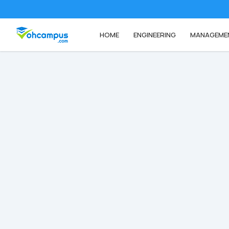
HOME
ENGINEERING
MANAGEME