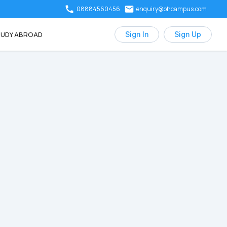
08884560456
enquiry@ohcampus.com
UDY ABROAD
Sign In
Sign Up