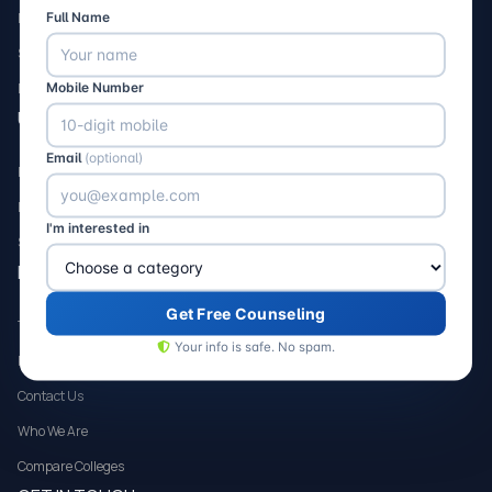
Full Name
Nursing
Science
Mobile Number
Dental
USEFUL LINK
Email
(optional)
FAQs
Loans
I'm interested in
Scholarships
HELP & SUPPORT
Get Free Counseling
Terms and Condition
Your info is safe. No spam.
Privacy Policy
Contact Us
Who We Are
Compare Colleges