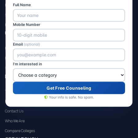
Full Name
Nursing
Science
Mobile Number
Dental
USEFUL LINK
Email
(optional)
FAQs
Loans
I'm interested in
Scholarships
HELP & SUPPORT
Get Free Counseling
Terms and Condition
Your info is safe. No spam.
Privacy Policy
Contact Us
Who We Are
Compare Colleges