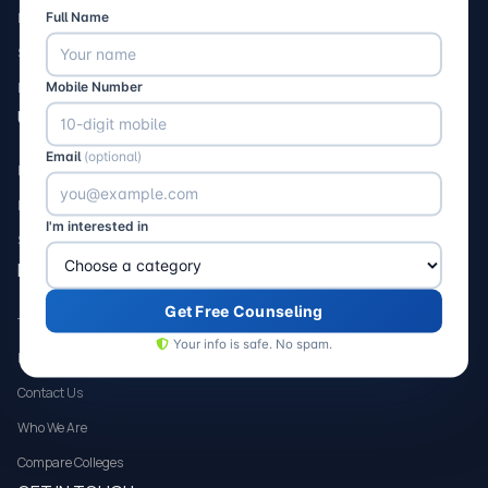
Full Name
Nursing
Science
Mobile Number
Dental
USEFUL LINK
Email
(optional)
FAQs
Loans
I'm interested in
Scholarships
HELP & SUPPORT
Get Free Counseling
Terms and Condition
Your info is safe. No spam.
Privacy Policy
Contact Us
Who We Are
Compare Colleges