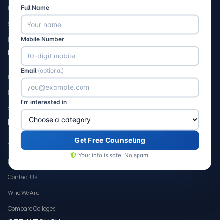
Full Name
Nursing
Science
Mobile Number
Dental
USEFUL LINK
Email
(optional)
FAQs
Loans
I'm interested in
Scholarships
HELP & SUPPORT
Get Free Counseling
Terms and Condition
Your info is safe. No spam.
Privacy Policy
Contact Us
Who We Are
Compare Colleges