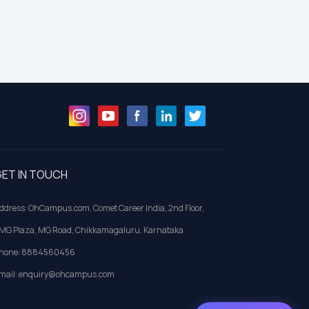
ET IN TOUCH
ddress: OhCampus.com, Comet Career India, 2nd Floor,
MG Plaza, MG Road, Chikkamagaluru, Karnataka
hone: 8884560456
mail: enquiry@ohcampus.com