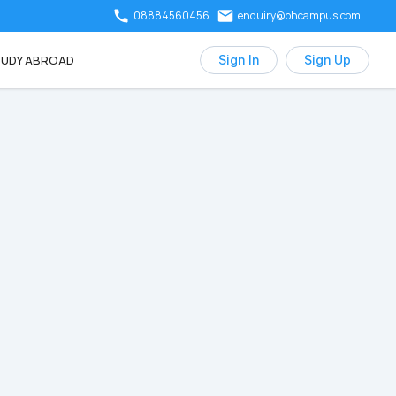
08884560456
enquiry@ohcampus.com
UDY ABROAD
Sign In
Sign Up