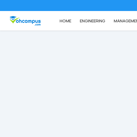
HOME
ENGINEERING
MANAGEME