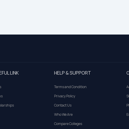
EFUL LINK
HELP & SUPPORT
G
s
Terms and Condition
A
ns
Privacy Policy
S
larships
Contact Us
P
Who We Are
E
Compare Colleges