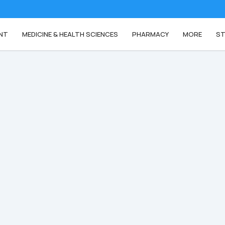
NT
MEDICINE & HEALTH SCIENCES
PHARMACY
MORE
ST