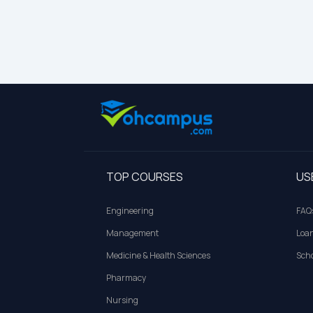
TOP COURSES
US
Engineering
FAQ
Management
Loa
Medicine & Health Sciences
Scho
Pharmacy
Nursing