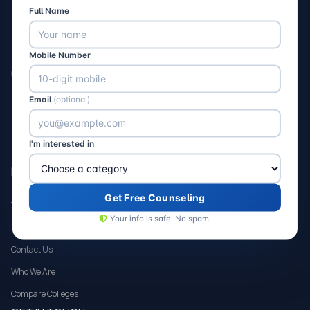
Full Name
Nursing
Science
Mobile Number
Dental
USEFUL LINK
Email
(optional)
FAQs
Loans
I'm interested in
Scholarships
HELP & SUPPORT
Get Free Counseling
Terms and Condition
Your info is safe. No spam.
Privacy Policy
Contact Us
Who We Are
Compare Colleges