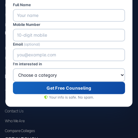
Full Name
Nursing
Science
Mobile Number
Dental
USEFUL LINK
Email
(optional)
FAQs
Loans
I'm interested in
Scholarships
HELP & SUPPORT
Get Free Counseling
Terms and Condition
Your info is safe. No spam.
Privacy Policy
Contact Us
Who We Are
Compare Colleges