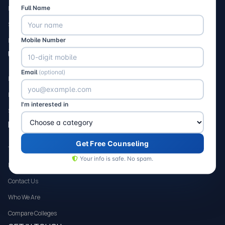
Full Name
Nursing
Science
Mobile Number
Dental
USEFUL LINK
Email
(optional)
FAQs
Loans
I'm interested in
Scholarships
HELP & SUPPORT
Get Free Counseling
Terms and Condition
Your info is safe. No spam.
Privacy Policy
Contact Us
Who We Are
Compare Colleges