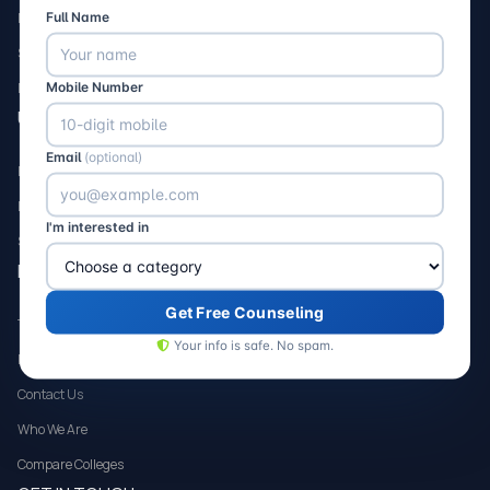
Full Name
Nursing
Science
Mobile Number
Dental
USEFUL LINK
Email
(optional)
FAQs
Loans
I'm interested in
Scholarships
HELP & SUPPORT
Get Free Counseling
Terms and Condition
Your info is safe. No spam.
Privacy Policy
Contact Us
Who We Are
Compare Colleges