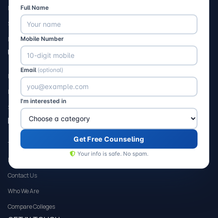
Full Name
Nursing
Science
Mobile Number
Dental
USEFUL LINK
Email
(optional)
FAQs
Loans
I'm interested in
Scholarships
HELP & SUPPORT
Get Free Counseling
Terms and Condition
Your info is safe. No spam.
Privacy Policy
Contact Us
Who We Are
Compare Colleges