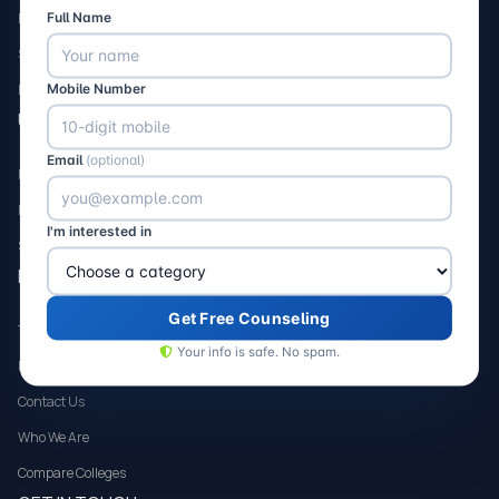
Full Name
Nursing
Science
Mobile Number
Dental
USEFUL LINK
Email
(optional)
FAQs
Loans
I'm interested in
Scholarships
HELP & SUPPORT
Get Free Counseling
Terms and Condition
Your info is safe. No spam.
Privacy Policy
Contact Us
Who We Are
Compare Colleges