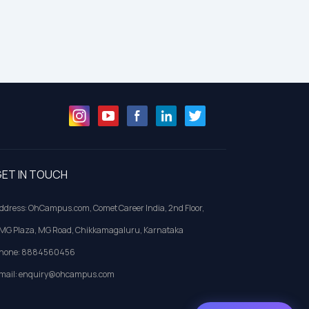
ET IN TOUCH
ddress: OhCampus.com, Comet Career India, 2nd Floor,
MG Plaza, MG Road, Chikkamagaluru, Karnataka
hone: 8884560456
mail: enquiry@ohcampus.com