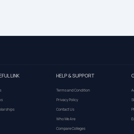
EFUL LINK
HELP & SUPPORT
G
s
Terms and Condition
A
ns
Privacy Policy
S
larships
Contact Us
P
Who We Are
E
Compare Colleges