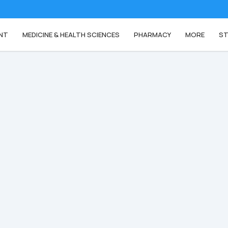
NT
MEDICINE & HEALTH SCIENCES
PHARMACY
MORE
ST