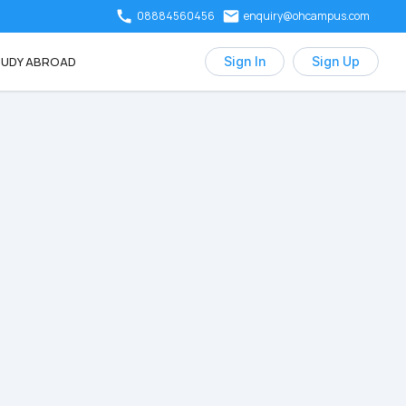
08884560456
enquiry@ohcampus.com
UDY ABROAD
Sign In
Sign Up