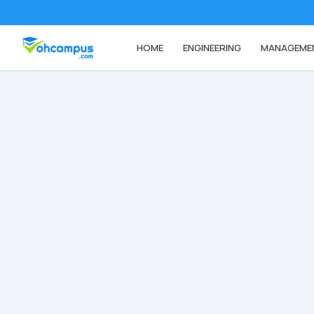
HOME
ENGINEERING
MANAGEME