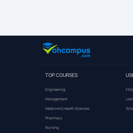
TOP COURSES
US
Engineering
FAQ
Management
Loa
Medicine & Health Sciences
Scho
Pharmacy
Nursing