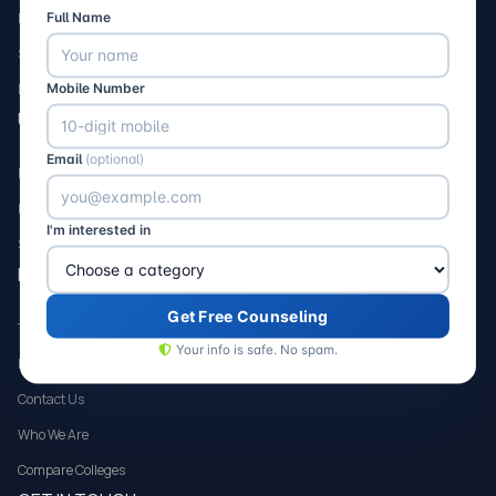
Full Name
Nursing
Science
Mobile Number
Dental
USEFUL LINK
Email
(optional)
FAQs
Loans
I'm interested in
Scholarships
HELP & SUPPORT
Get Free Counseling
Terms and Condition
Your info is safe. No spam.
Privacy Policy
Contact Us
Who We Are
Compare Colleges