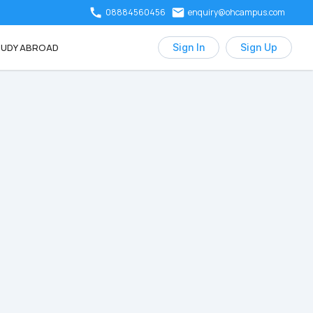
08884560456
enquiry@ohcampus.com
UDY ABROAD
Sign In
Sign Up