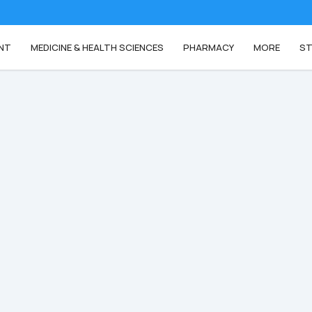
NT
MEDICINE & HEALTH SCIENCES
PHARMACY
MORE
ST