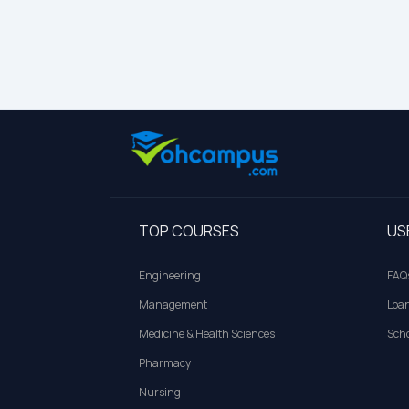
TOP COURSES
US
Engineering
FAQ
Management
Loa
Medicine & Health Sciences
Scho
Pharmacy
Nursing