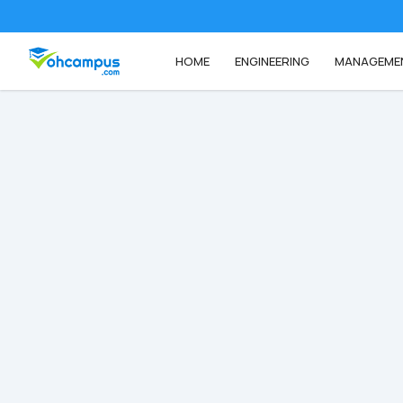
HOME
ENGINEERING
MANAGEME