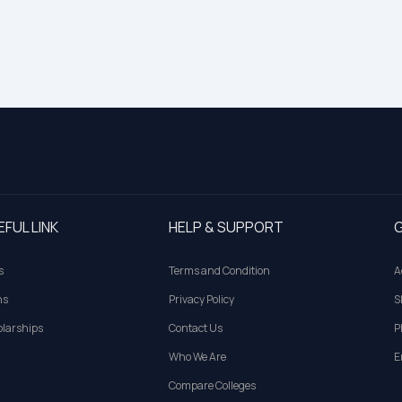
EFUL LINK
HELP & SUPPORT
G
s
Terms and Condition
A
ns
Privacy Policy
S
larships
Contact Us
P
Who We Are
E
Compare Colleges