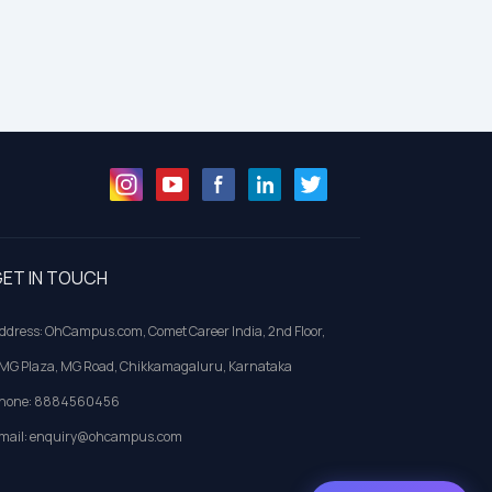
ET IN TOUCH
ddress: OhCampus.com, Comet Career India, 2nd Floor,
MG Plaza, MG Road, Chikkamagaluru, Karnataka
hone: 8884560456
mail: enquiry@ohcampus.com