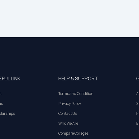
EFUL LINK
HELP & SUPPORT
G
s
Terms and Condition
A
ns
Privacy Policy
S
larships
Contact Us
P
Who We Are
E
Compare Colleges