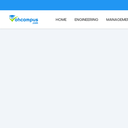
HOME
ENGINEERING
MANAGEME