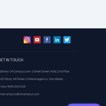
ET IN TOUCH
ddress: OhCampus.com, Comet Career India, 2nd Floor,
MG Plaza, MG Road, Chikkamagaluru, Karnataka
hone: 8884560456
mail: enquiry@ohcampus.com