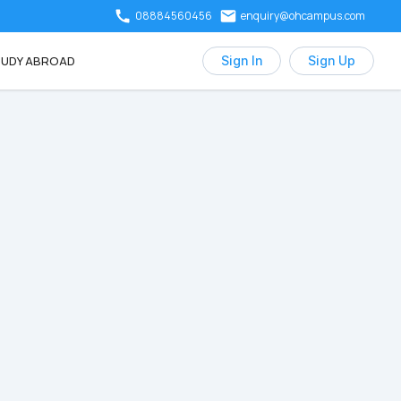
08884560456
enquiry@ohcampus.com
UDY ABROAD
Sign In
Sign Up