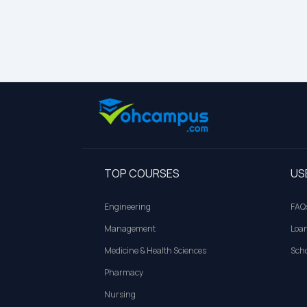
TOP COURSES
US
Engineering
FAQ
Management
Loa
Medicine & Health Sciences
Scho
Pharmacy
Nursing