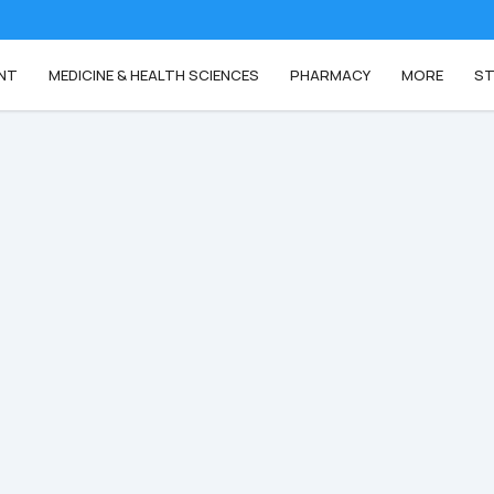
NT
MEDICINE & HEALTH SCIENCES
PHARMACY
MORE
ST