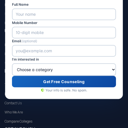
Full Name
Nursing
Science
Mobile Number
Dental
USEFUL LINK
Email
(optional)
FAQs
Loans
I'm interested in
Scholarships
HELP & SUPPORT
Get Free Counseling
Terms and Condition
Your info is safe. No spam.
Privacy Policy
Contact Us
Who We Are
Compare Colleges