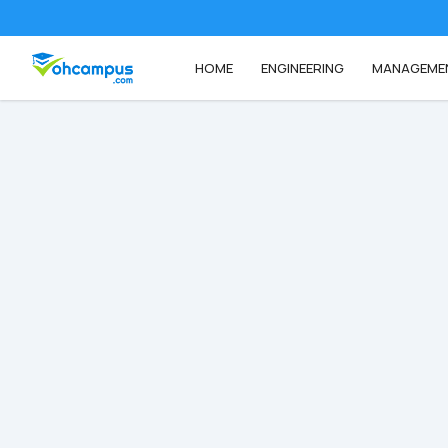
HOME
ENGINEERING
MANAGEME