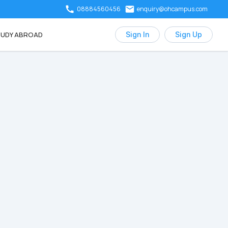
08884560456
enquiry@ohcampus.com
UDY ABROAD
Sign In
Sign Up