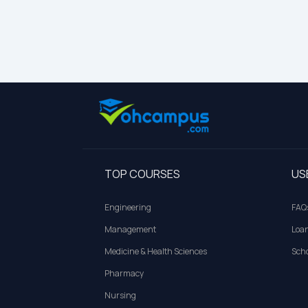
TOP COURSES
US
Engineering
FAQ
Management
Loa
Medicine & Health Sciences
Scho
Pharmacy
Nursing