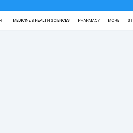
NT
MEDICINE & HEALTH SCIENCES
PHARMACY
MORE
ST