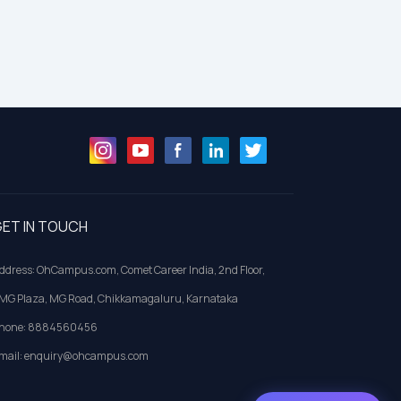
ET IN TOUCH
ddress: OhCampus.com, Comet Career India, 2nd Floor,
MG Plaza, MG Road, Chikkamagaluru, Karnataka
hone: 8884560456
mail: enquiry@ohcampus.com