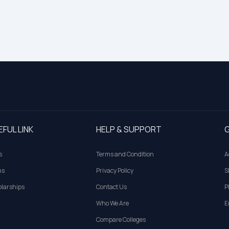
EFUL LINK
HELP & SUPPORT
G
s
Terms and Condition
A
ns
Privacy Policy
S
larships
Contact Us
P
Who We Are
E
Compare Colleges