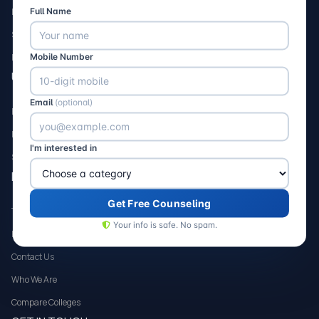
Full Name
Nursing
Science
Mobile Number
Dental
USEFUL LINK
Email
(optional)
FAQs
Loans
I'm interested in
Scholarships
HELP & SUPPORT
Get Free Counseling
Terms and Condition
Your info is safe. No spam.
Privacy Policy
Contact Us
Who We Are
Compare Colleges