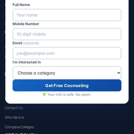
Full Name
Nursing
Science
Mobile Number
Dental
USEFUL LINK
Email
(optional)
FAQs
Loans
I'm interested in
Scholarships
HELP & SUPPORT
Get Free Counseling
Terms and Condition
Your info is safe. No spam.
Privacy Policy
Contact Us
Who We Are
Compare Colleges