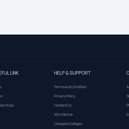
EFUL LINK
HELP & SUPPORT
G
s
Terms and Condition
A
ns
Privacy Policy
S
larships
Contact Us
P
Who We Are
E
Compare Colleges