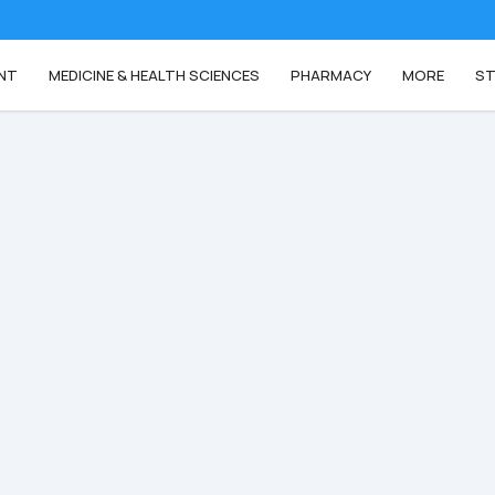
NT
MEDICINE & HEALTH SCIENCES
PHARMACY
MORE
ST