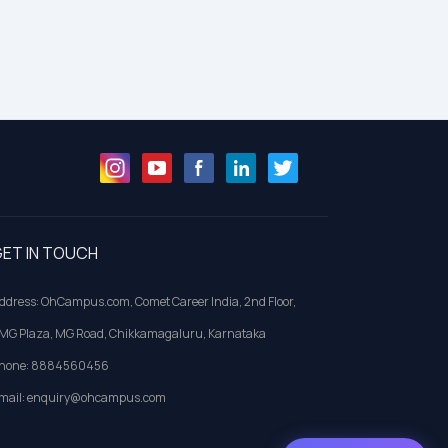
ET IN TOUCH
ddress: OhCampus.com, Comet Career India, 2nd Floor,
MG Plaza, MG Road, Chikkamagaluru, Karnataka
hone: 8884560456
mail: enquiry@ohcampus.com