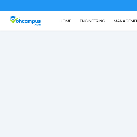
HOME
ENGINEERING
MANAGEME