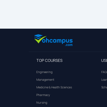
TOP COURSES
US
Engineering
FAQ
Management
Loa
Medicine & Health Sciences
Scho
Pharmacy
Nursing