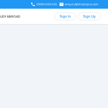
08884560456
enquiry@ohcampus.com
UDY ABROAD
Sign In
Sign Up