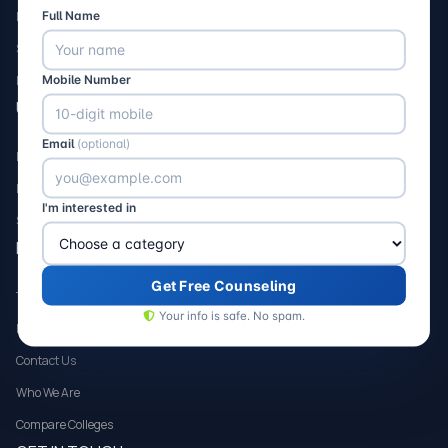
Full Name
Nursing
Science
Mobile Number
Dental
USEFUL LINK
Email
(optional)
FAQs
Loans
I'm interested in
Scholarships
HELP & SUPPORT
Get Free Counseling
Terms and Condition
Your info is safe. No spam.
Privacy Policy
Contact Us
Who We Are
Compare Colleges