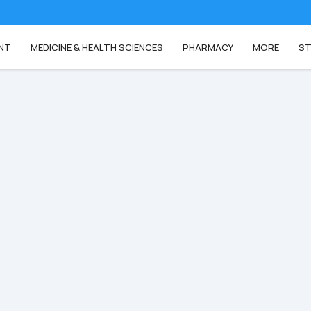
NT
MEDICINE & HEALTH SCIENCES
PHARMACY
MORE
ST