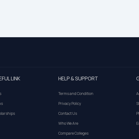
EFUL LINK
HELP & SUPPORT
G
s
Terms and Condition
A
ns
Privacy Policy
S
larships
Contact Us
P
Who We Are
E
Compare Colleges