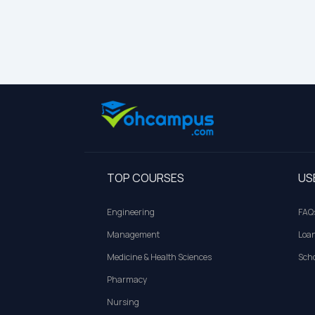
TOP COURSES
US
Engineering
FAQ
Management
Loa
Medicine & Health Sciences
Scho
Pharmacy
Nursing