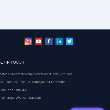
ET IN TOUCH
ddress: OhCampus.com, Comet Career India, 2nd Floor,
MG Plaza, MG Road, Chikkamagaluru, Karnataka
hone: 8884560456
mail: enquiry@ohcampus.com