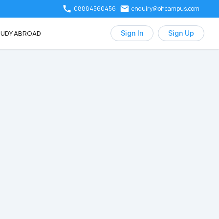
08884560456
enquiry@ohcampus.com
UDY ABROAD
Sign In
Sign Up