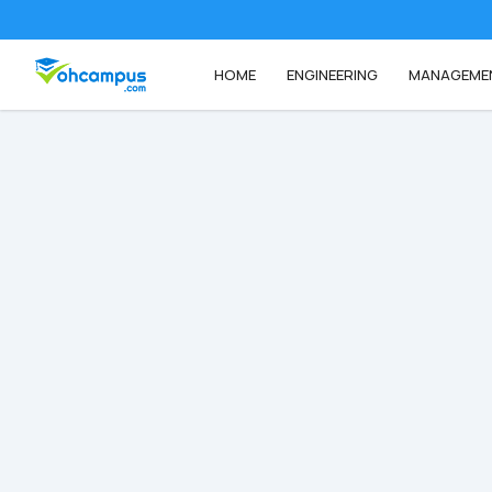
HOME
ENGINEERING
MANAGEME