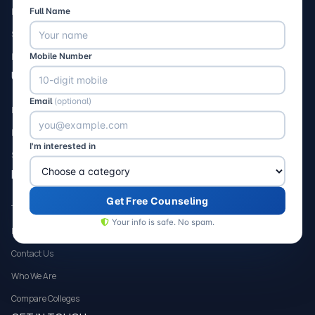
Full Name
Nursing
Science
Mobile Number
Dental
USEFUL LINK
Email
(optional)
FAQs
Loans
I'm interested in
Scholarships
HELP & SUPPORT
Get Free Counseling
Terms and Condition
Your info is safe. No spam.
Privacy Policy
Contact Us
Who We Are
Compare Colleges