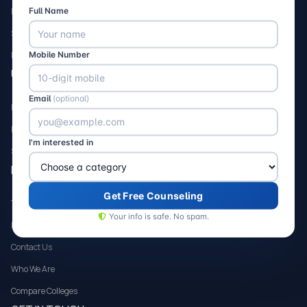
Full Name
Nursing
Science
Mobile Number
Dental
USEFUL LINK
Email
(optional)
FAQs
Loans
I'm interested in
Scholarships
HELP & SUPPORT
Get Free Counseling
Terms and Condition
Your info is safe. No spam.
Privacy Policy
Contact Us
Who We Are
Compare Colleges