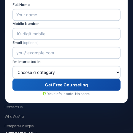
Full Name
Nursing
Science
Mobile Number
Dental
USEFUL LINK
Email
(optional)
FAQs
Loans
I'm interested in
Scholarships
HELP & SUPPORT
Get Free Counseling
Terms and Condition
Your info is safe. No spam.
Privacy Policy
Contact Us
Who We Are
Compare Colleges