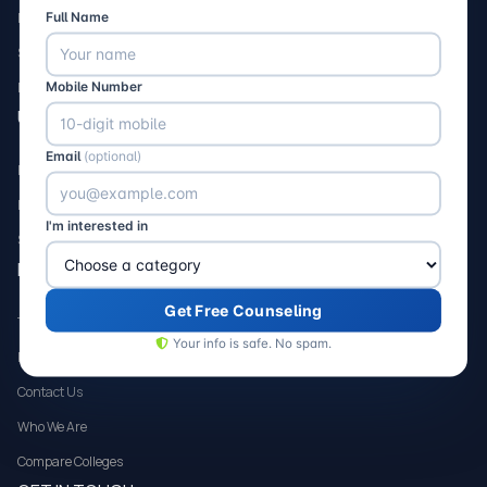
Full Name
Nursing
Science
Mobile Number
Dental
USEFUL LINK
Email
(optional)
FAQs
Loans
I'm interested in
Scholarships
HELP & SUPPORT
Get Free Counseling
Terms and Condition
Your info is safe. No spam.
Privacy Policy
Contact Us
Who We Are
Compare Colleges