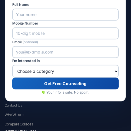
Full Name
Nursing
Science
Mobile Number
Dental
USEFUL LINK
Email
(optional)
FAQs
Loans
I'm interested in
Scholarships
HELP & SUPPORT
Get Free Counseling
Terms and Condition
Your info is safe. No spam.
Privacy Policy
Contact Us
Who We Are
Compare Colleges