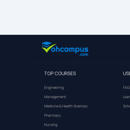
TOP COURSES
US
Engineering
FAQ
Management
Loa
Medicine & Health Sciences
Scho
Pharmacy
Nursing