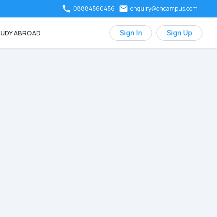
08884560456
enquiry@ohcampus.com
UDY ABROAD
Sign In
Sign Up