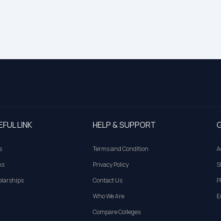
EFUL LINK
HELP & SUPPORT
G
s
Terms and Condition
A
ns
Privacy Policy
S
larships
Contact Us
P
Who We Are
E
Compare Colleges