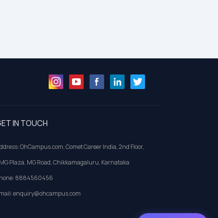
ET IN TOUCH
ddress: OhCampus.com, Comet Career India, 2nd Floor,
MG Plaza, MG Road, Chikkamagaluru, Karnataka
hone: 8884560456
mail: enquiry@ohcampus.com