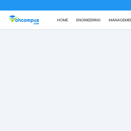
HOME
ENGINEERING
MANAGEME