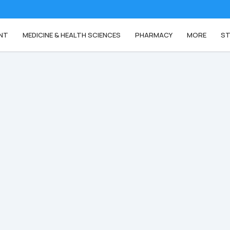
NT
MEDICINE & HEALTH SCIENCES
PHARMACY
MORE
ST