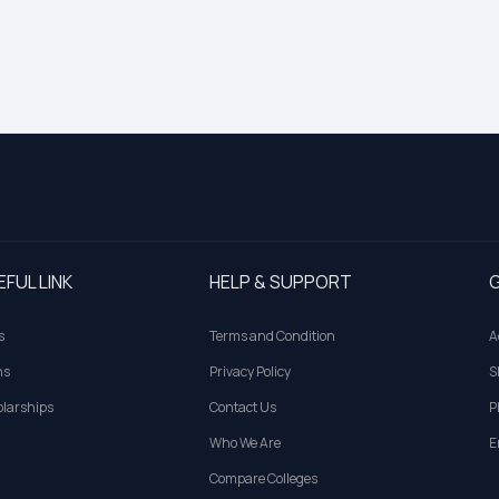
EFUL LINK
HELP & SUPPORT
G
s
Terms and Condition
A
ns
Privacy Policy
S
larships
Contact Us
P
Who We Are
E
Compare Colleges