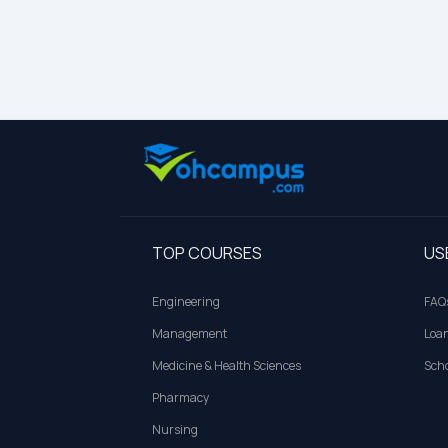
TOP COURSES
US
Engineering
FAQ
Management
Loa
Medicine & Health Sciences
Scho
Pharmacy
Nursing