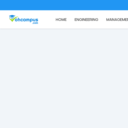
HOME
ENGINEERING
MANAGEME