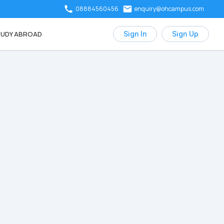
08884560456
enquiry@ohcampus.com
UDY ABROAD
Sign In
Sign Up