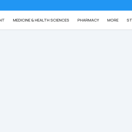
NT
MEDICINE & HEALTH SCIENCES
PHARMACY
MORE
ST