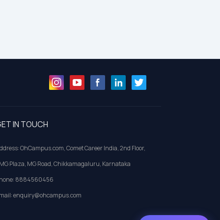
ET IN TOUCH
ddress: OhCampus.com, Comet Career India, 2nd Floor,
MG Plaza, MG Road, Chikkamagaluru, Karnataka
hone: 8884560456
mail: enquiry@ohcampus.com