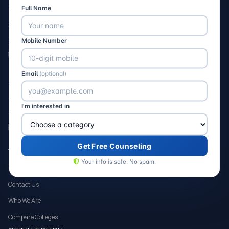
Full Name
Nursing
Science
Mobile Number
Dental
USEFUL LINK
Email
(optional)
FAQs
Loans
I'm interested in
Scholarships
HELP & SUPPORT
Get Free Counseling
Terms and Condition
Your info is safe. No spam.
Privacy Policy
Contact Us
Who We Are
Compare Colleges