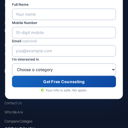
Full Name
Nursing
Science
Mobile Number
Dental
USEFUL LINK
Email
(optional)
FAQs
Loans
I'm interested in
Scholarships
HELP & SUPPORT
Get Free Counseling
Terms and Condition
Your info is safe. No spam.
Privacy Policy
Contact Us
Who We Are
Compare Colleges