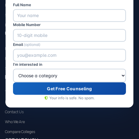
Full Name
Nursing
Science
Mobile Number
Dental
USEFUL LINK
Email
(optional)
FAQs
Loans
I'm interested in
Scholarships
HELP & SUPPORT
Get Free Counseling
Terms and Condition
Your info is safe. No spam.
Privacy Policy
Contact Us
Who We Are
Compare Colleges