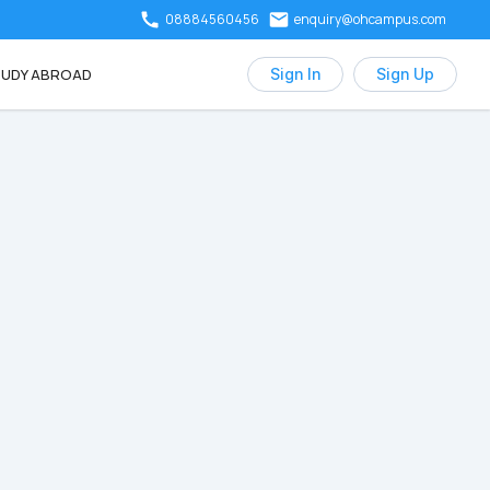
08884560456
enquiry@ohcampus.com
UDY ABROAD
Sign In
Sign Up