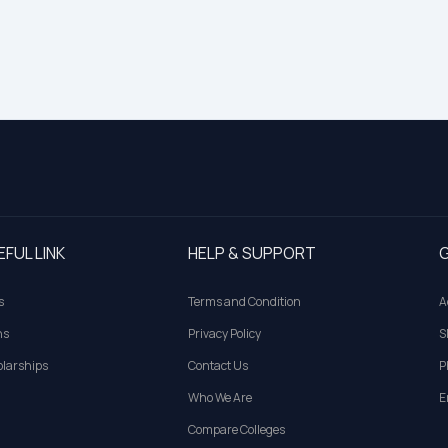
EFUL LINK
HELP & SUPPORT
G
s
Terms and Condition
A
ns
Privacy Policy
S
larships
Contact Us
P
Who We Are
E
Compare Colleges