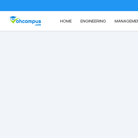
HOME
ENGINEERING
MANAGEME