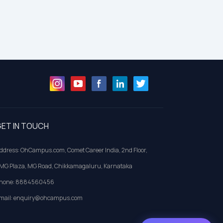
ET IN TOUCH
ddress: OhCampus.com, Comet Career India, 2nd Floor,
MG Plaza, MG Road, Chikkamagaluru, Karnataka
hone: 8884560456
mail: enquiry@ohcampus.com