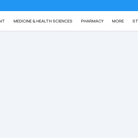
NT
MEDICINE & HEALTH SCIENCES
PHARMACY
MORE
ST