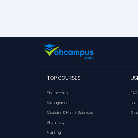
TOP COURSES
US
Engineering
FAQ
Management
Loa
Medicine & Health Sciences
Scho
Pharmacy
Nursing