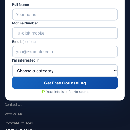
Full Name
Nursing
Science
Mobile Number
Dental
USEFUL LINK
Email
(optional)
FAQs
Loans
I'm interested in
Scholarships
HELP & SUPPORT
Get Free Counseling
Terms and Condition
Your info is safe. No spam.
Privacy Policy
Contact Us
Who We Are
Compare Colleges