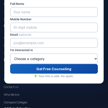
Full Name
Nursing
Science
Mobile Number
Dental
USEFUL LINK
Email
(optional)
FAQs
Loans
I'm interested in
Scholarships
HELP & SUPPORT
Get Free Counseling
Terms and Condition
Your info is safe. No spam.
Privacy Policy
Contact Us
Who We Are
Compare Colleges