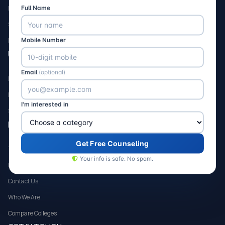
Full Name
Nursing
Science
Mobile Number
Dental
USEFUL LINK
Email
(optional)
FAQs
Loans
I'm interested in
Scholarships
HELP & SUPPORT
Get Free Counseling
Terms and Condition
Your info is safe. No spam.
Privacy Policy
Contact Us
Who We Are
Compare Colleges