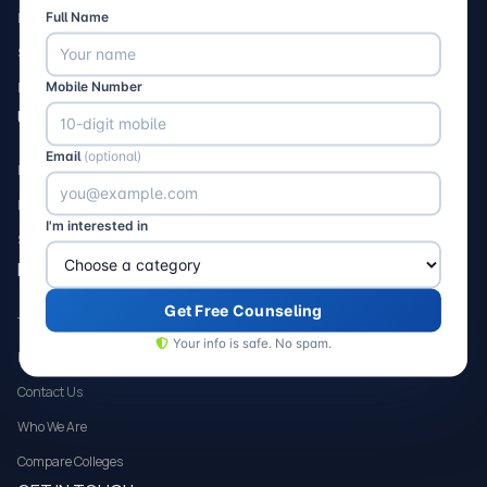
Full Name
Nursing
Science
Mobile Number
Dental
USEFUL LINK
Email
(optional)
FAQs
Loans
I'm interested in
Scholarships
HELP & SUPPORT
Get Free Counseling
Terms and Condition
Your info is safe. No spam.
Privacy Policy
Contact Us
Who We Are
Compare Colleges